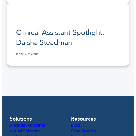
Clinical Assistant Spotlight:
Daisha Steadman
READ MORE
Solutions
Resources
Medical Assistants
Blog
Virtual Solutions
Case Studies