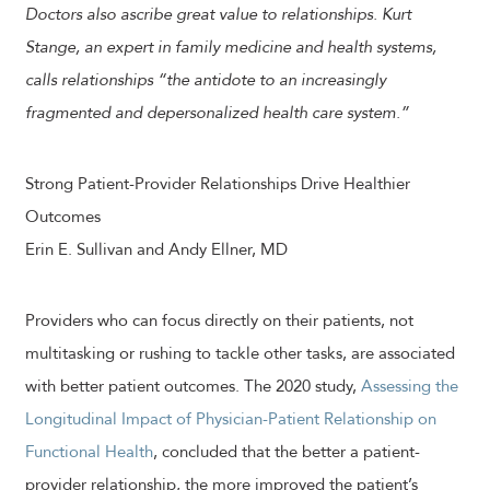
Doctors also ascribe great value to relationships. Kurt
Stange, an expert in family medicine and health systems,
calls relationships “the antidote to an increasingly
fragmented and depersonalized health care system.”
Strong Patient-Provider Relationships Drive Healthier
Outcomes
Erin E. Sullivan and Andy Ellner, MD
Providers who can focus directly on their patients, not
multitasking or rushing to tackle other tasks, are associated
with better patient outcomes. The 2020 study,
Assessing the
Longitudinal Impact of Physician-Patient Relationship on
Functional Health
, concluded that the better a patient-
provider relationship, the more improved the patient’s