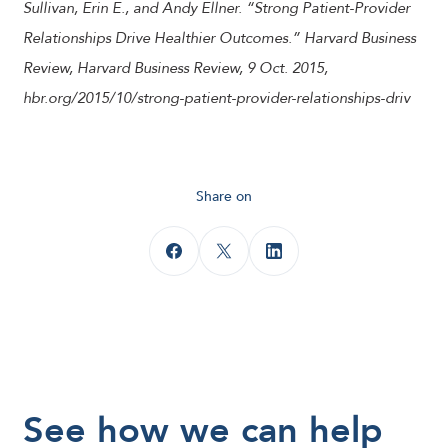
Sullivan, Erin E., and Andy Ellner. “Strong Patient-Provider
Relationships Drive Healthier Outcomes.” Harvard Business
Review, Harvard Business Review, 9 Oct. 2015,
hbr.org/2015/10/strong-patient-provider-relationships-driv
Share on
See how we can help