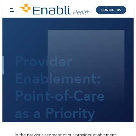
CONTACT US
September 17, 2025
Provider
Enablement:
Point-of-Care
as a Priority
In the previous segment of our provider enablement