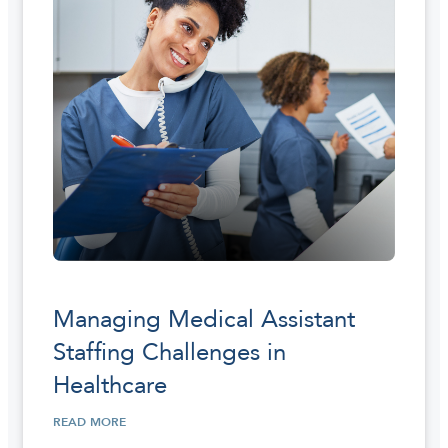
Managing Medical Assistant
Staffing Challenges in
Healthcare
READ MORE