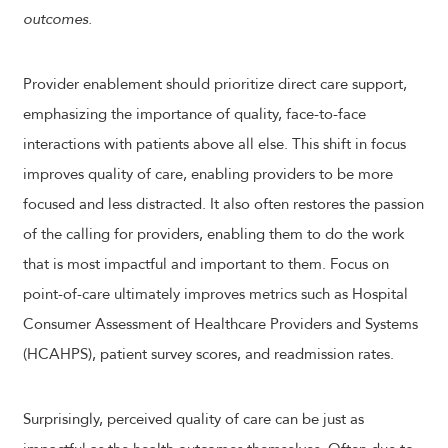
outcomes.
Provider enablement should prioritize direct care support,
emphasizing the importance of quality, face-to-face
interactions with patients above all else. This shift in focus
improves quality of care, enabling providers to be more
focused and less distracted. It also often restores the passion
of the calling for providers, enabling them to do the work
that is most impactful and important to them. Focus on
point-of-care ultimately improves metrics such as Hospital
Consumer Assessment of Healthcare Providers and Systems
(HCAHPS), patient survey scores, and readmission rates.
Surprisingly, perceived quality of care can be just as