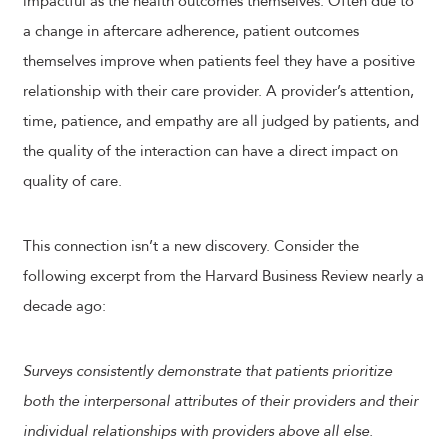
impactful as the health outcomes themselves. Often due to
a change in aftercare adherence, patient outcomes
themselves improve when patients feel they have a positive
relationship with their care provider. A provider’s attention,
time, patience, and empathy are all judged by patients, and
the quality of the interaction can have a direct impact on
quality of care.
This connection isn’t a new discovery. Consider the
following excerpt from the Harvard Business Review nearly a
decade ago:
Surveys consistently demonstrate that patients prioritize
both the interpersonal attributes of their providers and their
individual relationships with providers above all else.