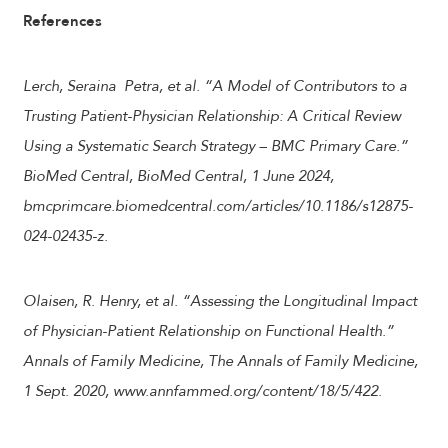
References
Lerch, Seraina Petra, et al. “A Model of Contributors to a
Trusting Patient-Physician Relationship: A Critical Review
Using a Systematic Search Strategy – BMC Primary Care.”
BioMed Central, BioMed Central, 1 June 2024,
bmcprimcare.biomedcentral.com/articles/10.1186/s12875-
024-02435-z.
Olaisen, R. Henry, et al. “Assessing the Longitudinal Impact
of Physician-Patient Relationship on Functional Health.”
Annals of Family Medicine, The Annals of Family Medicine,
1 Sept. 2020, www.annfammed.org/content/18/5/422.