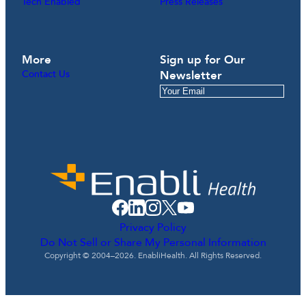
Tech Enabled
Press Releases
More
Sign up for Our
Contact Us
Newsletter
Privacy Policy
Do Not Sell or Share My Personal Information
Copyright © 2004–2026. EnabliHealth. All Rights Reserved.