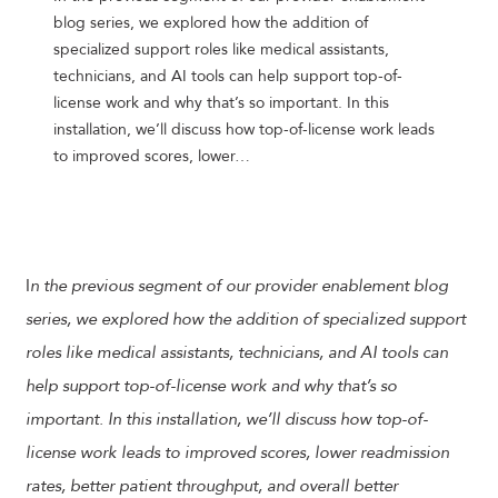
blog series, we explored how the addition of
specialized support roles like medical assistants,
technicians, and AI tools can help support top-of-
license work and why that’s so important. In this
installation, we’ll discuss how top-of-license work leads
to improved scores, lower…
I
n the previous segment of our provider enablement blog
series, we explored how the addition of specialized support
roles like medical assistants, technicians, and AI tools can
help support top-of-license work and why that’s so
important. In this installation, we’ll discuss how top-of-
license work leads to improved scores, lower readmission
rates, better patient throughput, and overall better