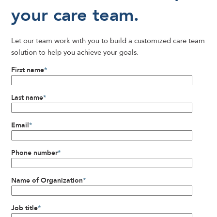
your care team.
Let our team work with you to build a customized care team
solution to help you achieve your goals.
First name
*
Last name
*
Email
*
Phone number
*
Name of Organization
*
Job title
*