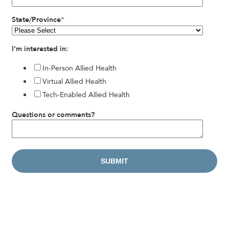
State/Province
*
I'm interested in:
In-Person Allied Health
Virtual Allied Health
Tech-Enabled Allied Health
Questions or comments?