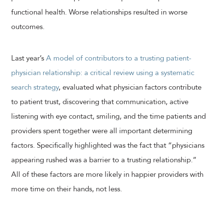
functional health. Worse relationships resulted in worse
outcomes.
Last year’s
A model of contributors to a trusting patient-
physician relationship: a critical review using a systematic
search strategy
, evaluated what physician factors contribute
to patient trust, discovering that communication, active
listening with eye contact, smiling, and the time patients and
providers spent together were all important determining
factors. Specifically highlighted was the fact that “physicians
appearing rushed was a barrier to a trusting relationship.”
All of these factors are more likely in happier providers with
more time on their hands, not less.