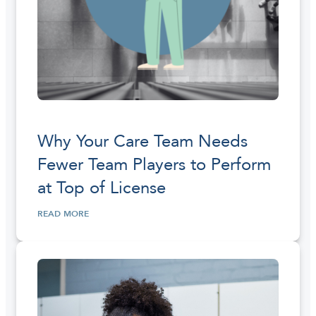
Why Your Care Team Needs
Fewer Team Players to Perform
at Top of License
READ MORE