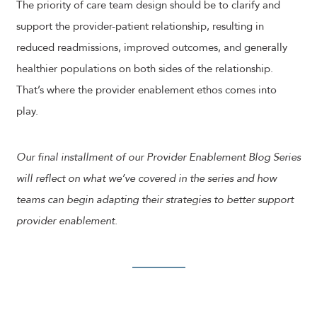
The priority of care team design should be to clarify and
support the provider-patient relationship, resulting in
reduced readmissions, improved outcomes, and generally
healthier populations on both sides of the relationship.
That’s where the provider enablement ethos comes into
play.
Our final installment of our Provider Enablement Blog Series
will reflect on what we’ve covered in the series and how
teams can begin adapting their strategies to better support
provider enablement.