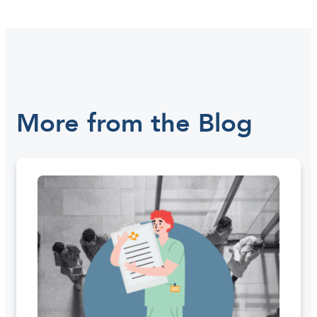
More from the Blog