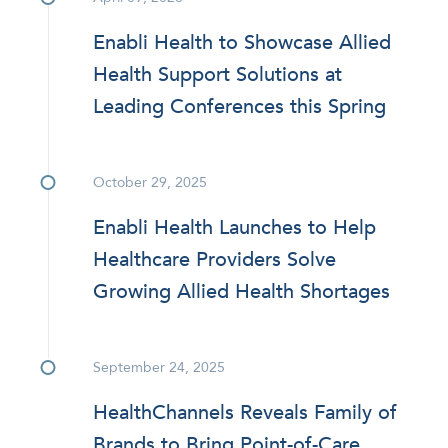
Enabli Health to Showcase Allied
Health Support Solutions at
Leading Conferences this Spring
October 29, 2025
Enabli Health Launches to Help
Healthcare Providers Solve
Growing Allied Health Shortages
September 24, 2025
HealthChannels Reveals Family of
Brands to Bring Point-of-Care