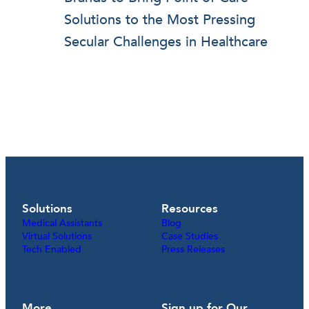
Solutions to the Most Pressing
Secular Challenges in Healthcare
Solutions
Resources
Medical Assistants
Blog
Virtual Solutions
Case Studies
Tech Enabled
Press Releases
More
Sign up for Our