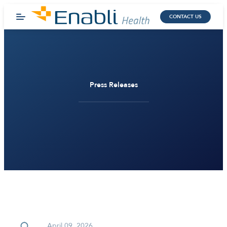
CONTACT US
Press Releases
April 09, 2026