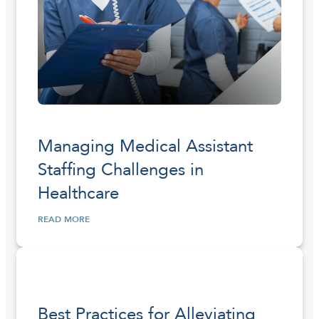
Managing Medical Assistant
Staffing Challenges in
Healthcare
READ MORE
Best Practices for Alleviating