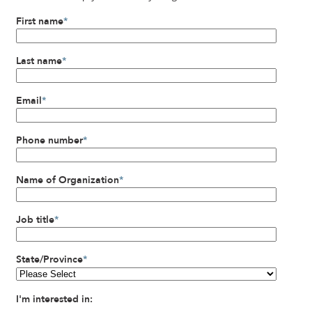
First name
*
Last name
*
Email
*
Phone number
*
Name of Organization
*
Job title
*
State/Province
*
I'm interested in: