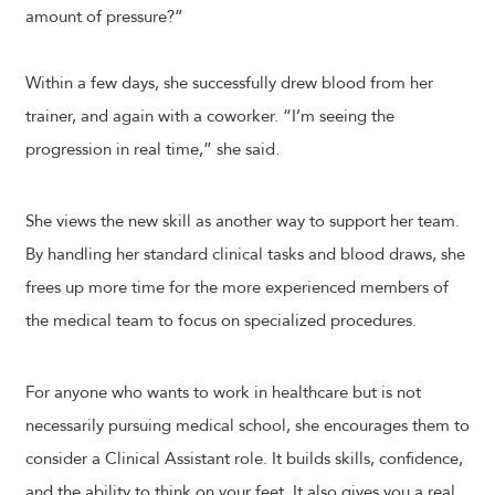
amount of pressure?”
Within a few days, she successfully drew blood from her
trainer, and again with a coworker. “I’m seeing the
progression in real time,” she said.
She views the new skill as another way to support her team.
By handling her standard clinical tasks and blood draws, she
frees up more time for the more experienced members of
the medical team to focus on specialized procedures.
For anyone who wants to work in healthcare but is not
necessarily pursuing medical school, she encourages them to
consider a Clinical Assistant role. It builds skills, confidence,
and the ability to think on your feet. It also gives you a real