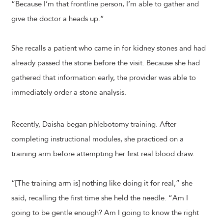
“Because I’m that frontline person, I’m able to gather and
give the doctor a heads up.”
She recalls a patient who came in for kidney stones and had
already passed the stone before the visit. Because she had
gathered that information early, the provider was able to
immediately order a stone analysis.
Recently, Daisha began phlebotomy training. After
completing instructional modules, she practiced on a
training arm before attempting her first real blood draw.
“[The training arm is] nothing like doing it for real,” she
said, recalling the first time she held the needle. “Am I
going to be gentle enough? Am I going to know the right