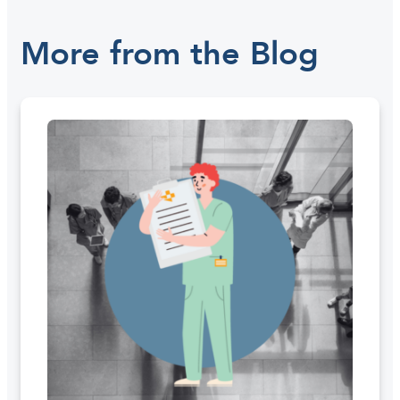
More from the Blog