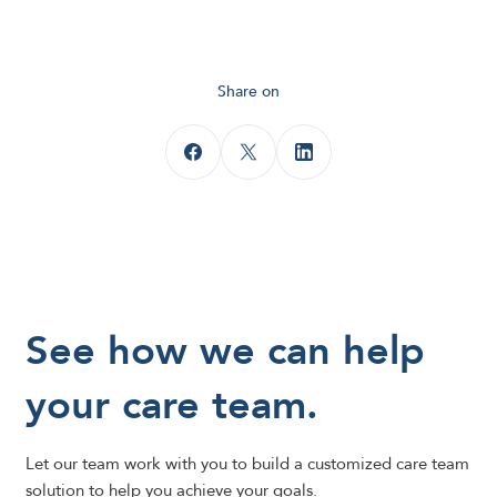
Share on
See how we can help
your care team.
Let our team work with you to build a customized care team
solution to help you achieve your goals.