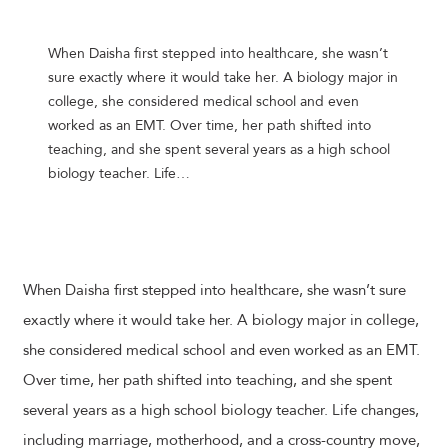
When Daisha first stepped into healthcare, she wasn’t
sure exactly where it would take her. A biology major in
college, she considered medical school and even
worked as an EMT. Over time, her path shifted into
teaching, and she spent several years as a high school
biology teacher. Life…
When Daisha first stepped into healthcare, she wasn’t sure
exactly where it would take her. A biology major in college,
she considered medical school and even worked as an EMT.
Over time, her path shifted into teaching, and she spent
several years as a high school biology teacher. Life changes,
including marriage, motherhood, and a cross-country move,