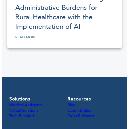
Administrative Burdens for
Rural Healthcare with the
Implementation of AI
READ MORE
Solutions
Resources
Medical Assistants
Blog
Virtual Solutions
Case Studies
Tech Enabled
Press Releases