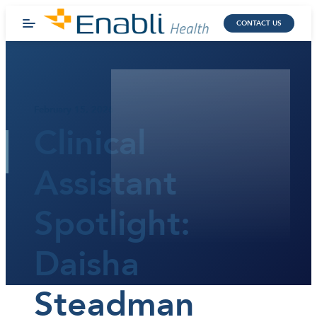
CONTACT US
February 15, 2026
Clinical
Assistant
Spotlight:
Daisha
Steadman