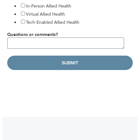
In-Person Allied Health
Virtual Allied Health
Tech-Enabled Allied Health
Questions or comments?