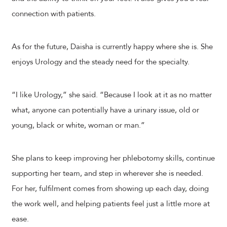
connection with patients.
As for the future, Daisha is currently happy where she is. She
enjoys Urology and the steady need for the specialty.
“I like Urology,” she said. “Because I look at it as no matter
what, anyone can potentially have a urinary issue, old or
young, black or white, woman or man.”
She plans to keep improving her phlebotomy skills, continue
supporting her team, and step in wherever she is needed.
For her, fulfilment comes from showing up each day, doing
the work well, and helping patients feel just a little more at
ease.