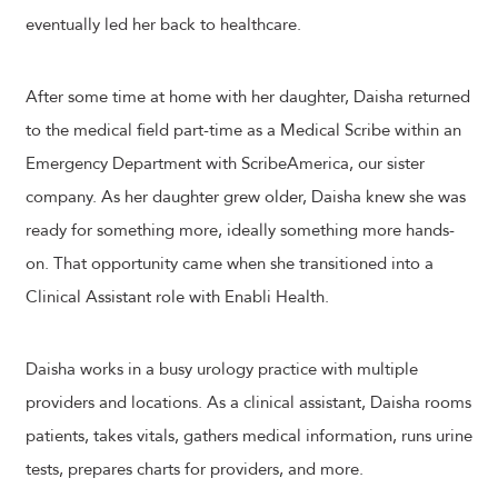
eventually led her back to healthcare.
After some time at home with her daughter, Daisha returned
to the medical field part-time as a Medical Scribe within an
Emergency Department with ScribeAmerica, our sister
company. As her daughter grew older, Daisha knew she was
ready for something more, ideally something more hands-
on. That opportunity came when she transitioned into a
Clinical Assistant role with Enabli Health.
Daisha works in a busy urology practice with multiple
providers and locations. As a clinical assistant, Daisha rooms
patients, takes vitals, gathers medical information, runs urine
tests, prepares charts for providers, and more.