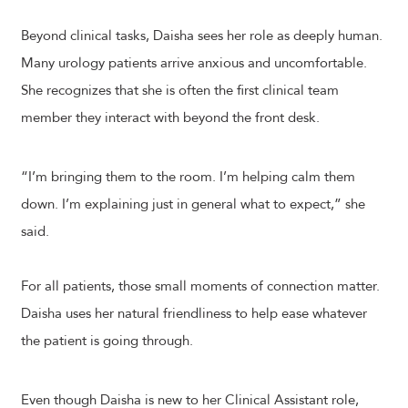
Beyond clinical tasks, Daisha sees her role as deeply human.
Many urology patients arrive anxious and uncomfortable.
She recognizes that she is often the first clinical team
member they interact with beyond the front desk.
“I’m bringing them to the room. I’m helping calm them
down. I’m explaining just in general what to expect,” she
said.
For all patients, those small moments of connection matter.
Daisha uses her natural friendliness to help ease whatever
the patient is going through.
Even though Daisha is new to her Clinical Assistant role,