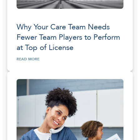
Why Your Care Team Needs
Fewer Team Players to Perform
at Top of License
READ MORE