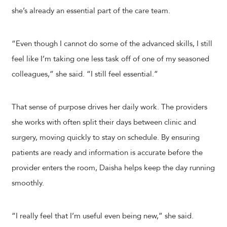
she’s already an essential part of the care team.
“Even though I cannot do some of the advanced skills, I still
feel like I’m taking one less task off of one of my seasoned
colleagues,” she said. “I still feel essential.”
That sense of purpose drives her daily work. The providers
she works with often split their days between clinic and
surgery, moving quickly to stay on schedule. By ensuring
patients are ready and information is accurate before the
provider enters the room, Daisha helps keep the day running
smoothly.
“I really feel that I’m useful even being new,” she said.